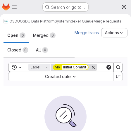
Homepage
Skip to main content
Search or go to…
M
OSDU
OSDU Data Platform
System
Indexer Queue
Merge requests
Merge requests
Merge trains
Actions
Open
Merged
0
0
Closed
All
0
0
Toggle search history
Label
=
MR
Initial Commit
Sort by:
Created date