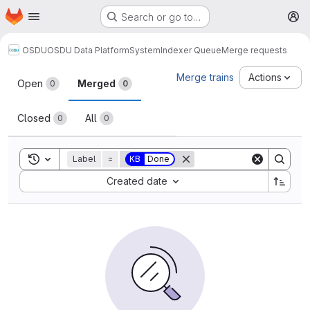
Homepage
Skip to main content
Search or go to…
M
OSDU
OSDU Data Platform
System
Indexer Queue
Merge requests
Merge requests
Merge trains
Actions
Open
Merged
0
0
Closed
All
0
0
Toggle search history
Label
=
KB
Done
Sort by:
Created date