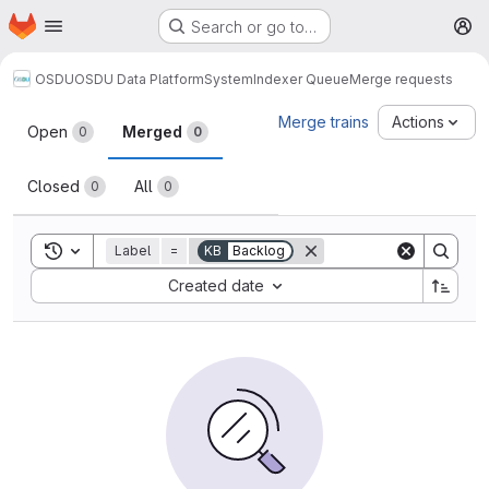
Homepage
Skip to main content
Search or go to…
M
OSDU
OSDU Data Platform
System
Indexer Queue
Merge requests
Merge requests
Merge trains
Actions
Open
Merged
0
0
Closed
All
0
0
Toggle search history
Label
=
KB
Backlog
Sort by:
Created date