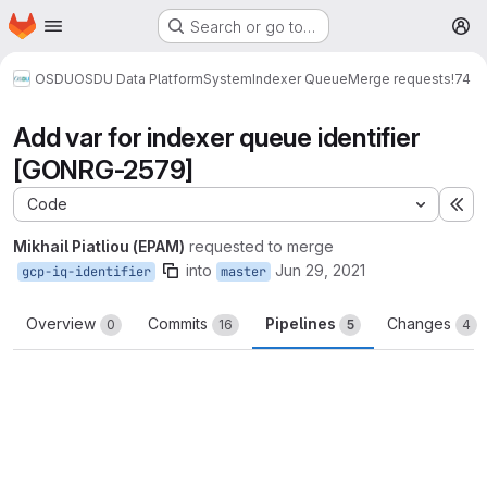
Homepage
Skip to main content
Search or go to…
M
OSDU
OSDU Data Platform
System
Indexer Queue
Merge requests
!74
Add var for indexer queue identifier
[GONRG-2579]
Code
Ex
Mikhail Piatliou (EPAM)
requested to merge
into
Jun 29, 2021
gcp-iq-identifier
master
Overview
Commits
Pipelines
Changes
0
16
5
4