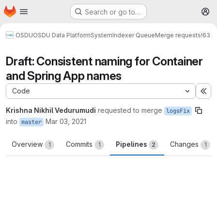
Homepage
Skip to main content
Search or go to…
M
OSDU
OSDU Data Platform
System
Indexer Queue
Merge requests
!63
Draft: Consistent naming for Container
and Spring App names
Code
Ex
Krishna Nikhil Vedurumudi
requested to merge
logsFix
into
Mar 03, 2021
master
Overview
Commits
Pipelines
Changes
1
1
2
1