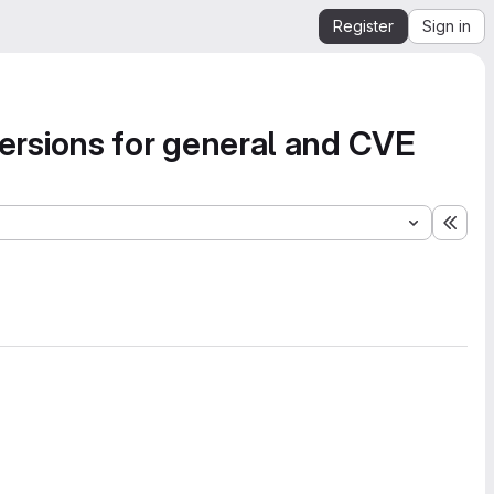
Register
Sign in
sions for general and CVE
Expa