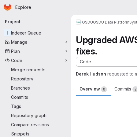
Homepage
Skip to main content
Explore
Primary navigation
Project
OSDU
OSDU Data Platform
Sys
I
Indexer Queue
Upgraded AWS 
Manage
fixes.
Plan
Code
Code
Merge requests
Derek Hudson
requested to 
Repository
Branches
Overview
Commits
0
2
Commits
Merge request 
Tags
Repository graph
Compare revisions
Snippets