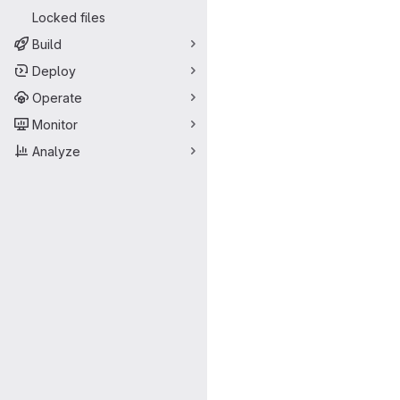
Locked files
Build
Deploy
Operate
Monitor
Analyze