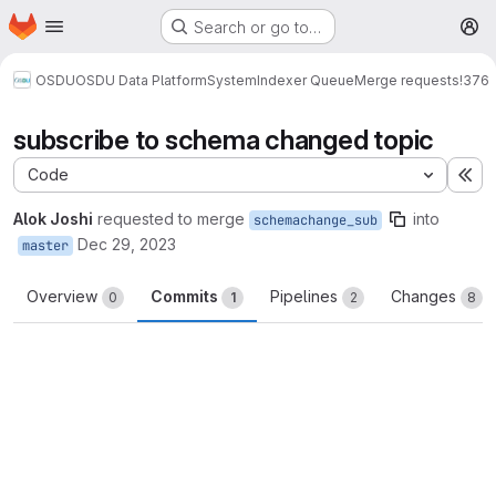
Homepage
Skip to main content
Search or go to…
M
OSDU
OSDU Data Platform
System
Indexer Queue
Merge requests
!376
subscribe to schema changed topic
Code
Ex
Alok Joshi
requested to merge
into
schemachange_sub
Dec 29, 2023
master
Overview
Commits
Pipelines
Changes
0
1
2
8