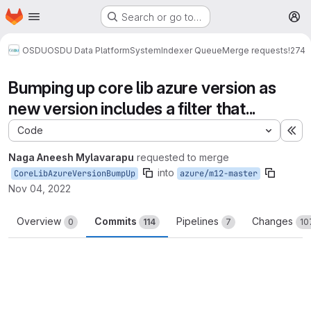
Homepage
Skip to main content
Search or go to…
M
OSDU
OSDU Data Platform
System
Indexer Queue
Merge requests
!274
Bumping up core lib azure version as
new version includes a filter that...
Code
Ex
Naga Aneesh Mylavarapu
requested to merge
into
CoreLibAzureVersionBumpUp
azure/m12-master
Nov 04, 2022
Overview
Commits
Pipelines
Changes
0
114
7
10