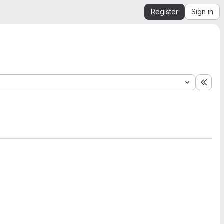
Register
Sign in
Expa