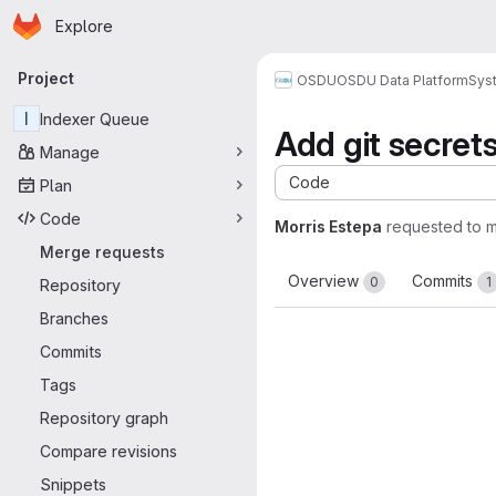
Homepage
Skip to main content
Explore
Primary navigation
Project
OSDU
OSDU Data Platform
Sys
I
Indexer Queue
Add git secret
Manage
Code
Plan
Code
Morris Estepa
requested to 
Merge requests
Overview
Commits
0
1
Repository
Branches
Commits
Tags
Repository graph
Compare revisions
Snippets