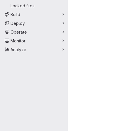
Locked files
Build
Deploy
Operate
Monitor
Analyze