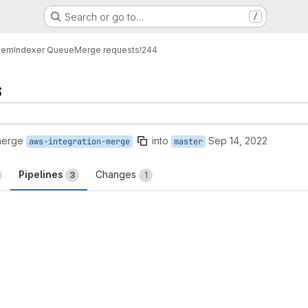
Search or go to…
/
tem
Indexer Queue
Merge requests
!244
s
merge
into
Sep 14, 2022
aws-integration-merge
master
Pipelines
Changes
3
1