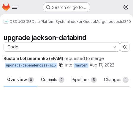
Homepage
Skip to main content
Search or go to…
M
OSDU
OSDU Data Platform
System
Indexer Queue
Merge requests
!240
upgrade jackson-databind
Code
Ex
Rustam Lotsmanenko (EPAM)
requested to merge
into
Aug 17, 2022
upgrade-dependencies-m13
master
Overview
Commits
Pipelines
Changes
0
2
5
1
Merge request reports