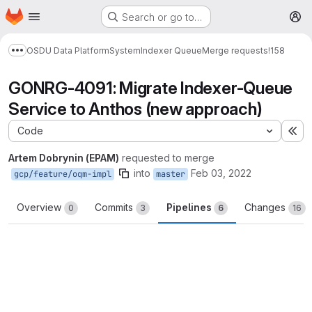
Homepage
Skip to main content
Search or go to…
M
OSDU Data Platform
System
Indexer Queue
Merge requests
!158
Show more breadcrumbs
GONRG-4091: Migrate Indexer-Queue
Service to Anthos (new approach)
Code
Ex
Artem Dobrynin (EPAM)
requested to merge
into
Feb 03, 2022
gcp/feature/oqm-impl
master
Overview
Commits
Pipelines
Changes
0
3
6
16