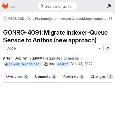
Homepage
Skip to main content
Search or go to…
M
OSDU
OSDU Data Platform
System
Indexer Queue
Merge requests
!158
GONRG-4091: Migrate Indexer-Queue
Service to Anthos (new approach)
Code
Ex
Artem Dobrynin (EPAM)
requested to merge
into
Feb 03, 2022
gcp/feature/oqm-impl
master
Overview
Commits
Pipelines
Changes
0
3
6
16