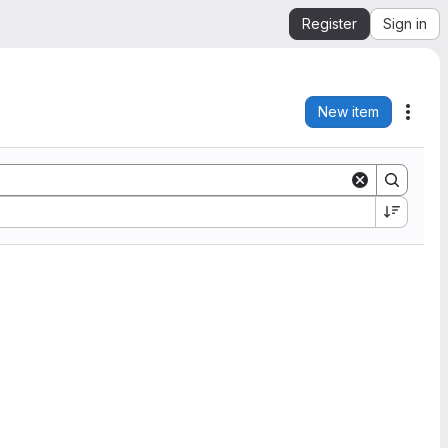
Register
Sign in
New item
Acti