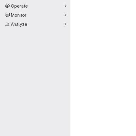
Operate
Monitor
Analyze