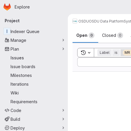
Homepage
Skip to main content
Explore
Primary navigation
Project
OSDU
OSDU Data Platform
Sys
Issues
I
Indexer Queue
Open
Closed
0
0
Manage
Plan
Toggle search history
Label
is
MR
Issues
Sort by:
Issue boards
Milestones
Iterations
Wiki
Requirements
Code
Build
Deploy