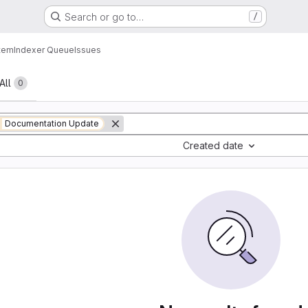
Search or go to…
/
tem
Indexer Queue
Issues
All
0
Documentation Update
Created date