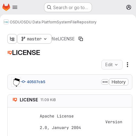
Homepage
Skip to main content
Search or go to…
M
OSDU
OSDU Data Platform
System
File
Repository
master
file
LICENSE
LICENSE
Edit
Fil
History
40507cb5
LICENSE
11.09 KiB
Apache License

                           Version 
2.0, January 2004
