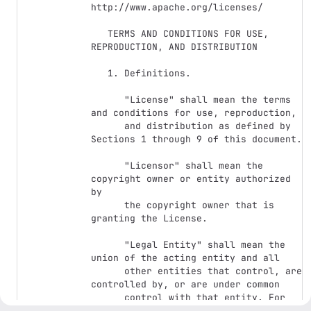
http://www.apache.org/licenses/

   TERMS AND CONDITIONS FOR USE, 
REPRODUCTION, AND DISTRIBUTION

   1. Definitions.

      "License" shall mean the terms 
and conditions for use, reproduction,

      and distribution as defined by 
Sections 1 through 9 of this document.

      "Licensor" shall mean the 
copyright owner or entity authorized 
by

      the copyright owner that is 
granting the License.

      "Legal Entity" shall mean the 
union of the acting entity and all

      other entities that control, are 
controlled by, or are under common

      control with that entity. For 
the purposes of this definition,
