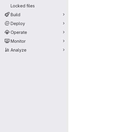
Locked files
Build
Deploy
Operate
Monitor
Analyze