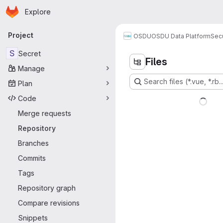
Homepage
Skip to main content
Explore
Primary navigation
Project
OSDU
OSDU Data Platform
Sec
S
Secret
Files
Manage
Search files (*.vue, *.rb..
Plan
Code
Merge requests
Repository
Branches
Commits
Tags
Repository graph
Compare revisions
Snippets