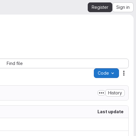
Register
Sign in
Find file
Code
Acti
History
Last update