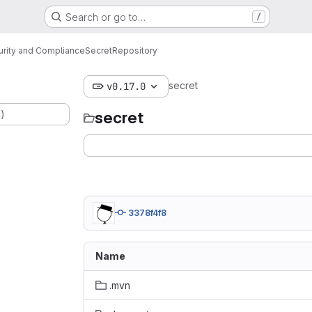
Search or go to…
/
urity and Compliance
Secret
Repository
secret
v0.17.0
.)
secret
3378f4f8
Name
.mvn