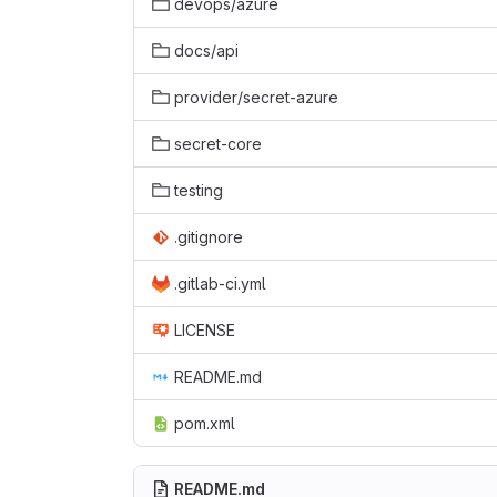
devops/azure
docs/api
provider/secret-azure
secret-core
testing
.gitignore
.gitlab-ci.yml
LICENSE
README.md
pom.xml
README.md