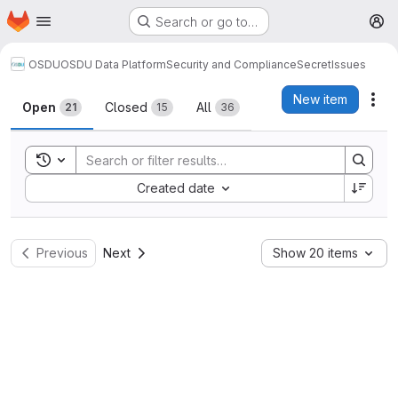
Homepage
Skip to main content
Search or go to…
M
OSDU
OSDU Data Platform
Security and Compliance
Secret
Issues
Issues
New item
Act
Open
Closed
All
21
15
36
Toggle search history
Sort by:
Created date
Previous
Next
Show 20 items