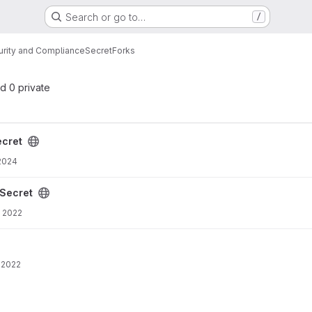
Search or go to…
/
urity and Compliance
Secret
Forks
nd 0 private
cret
 2024
Secret
 2022
 2022