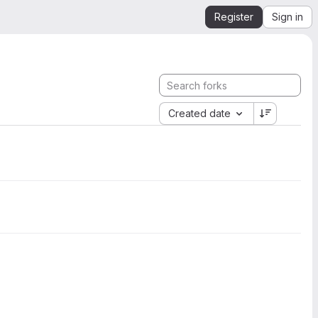
Register
Sign in
Created date