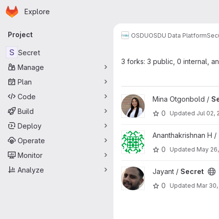
Homepage
Skip to main content
Explore
Primary navigation
Project
OSDU
OSDU Data Platform
Sec
S
Secret
3 forks: 3 public, 0 internal, a
Manage
Plan
Code
View Secret project
Mina Otgonbold /
Se
Build
0
Updated
Jul 02,
Deploy
View Secret project
Ananthakrishnan H /
Operate
0
Updated
May 26,
Monitor
Analyze
View Secret project
Jayant /
Secret
0
Updated
Mar 30,