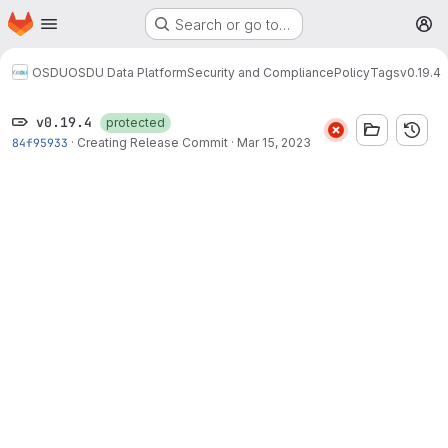
Homepage
Skip to main content
Search or go to…
M
OSDU
OSDU Data Platform
Security and Compliance
Policy
Tags
v0.19.4
v0.19.4
protected
84f95933
·
Creating Release Commit
·
Mar 15, 2023