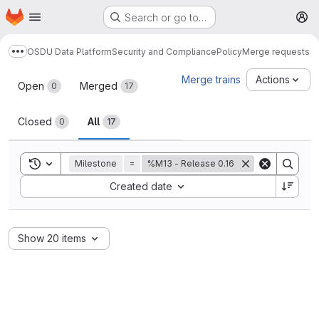
Homepage
Skip to main content
Search or go to…
M
OSDU Data Platform
Security and Compliance
Policy
Merge requests
Show more breadcrumbs
Merge requests
Merge trains
Actions
Open
Merged
0
17
Closed
All
0
17
Toggle search history
Milestone
=
%M13 - Release 0.16
Sort by:
Created date
Show 20 items