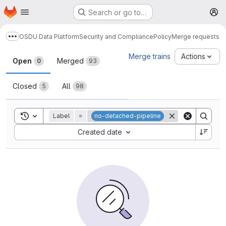
Homepage
Skip to main content
Search or go to…
M
OSDU Data Platform
Security and Compliance
Policy
Merge requests
Show more breadcrumbs
Merge requests
Merge trains
Actions
Open
Merged
0
93
Closed
All
5
98
Toggle search history
Label
=
no-detached-pipeline
Sort by:
Created date