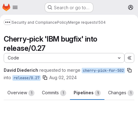
Homepage
Skip to main content
Search or go to…
M
Security and Compliance
Policy
Merge requests
!504
Show more breadcrumbs
Cherry-pick 'IBM bugfix' into
release/0.27
Code
Ex
David Diederich
requested to merge
cherry-pick-for-502
into
Aug 02, 2024
release/0.27
Overview
Commits
Pipelines
Changes
1
1
1
1