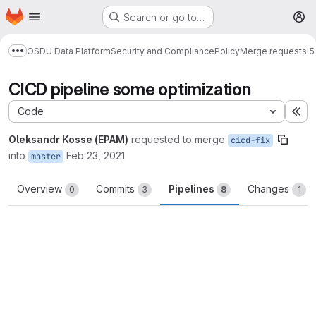
Homepage
Skip to main content
Search or go to…
M
OSDU Data Platform
Security and Compliance
Policy
Merge requests
!5
Show more breadcrumbs
CICD pipeline some optimization
Code
Ex
Oleksandr Kosse (EPAM)
requested to merge
cicd-fix
into
Feb 23, 2021
master
Overview
Commits
Pipelines
Changes
0
3
8
1