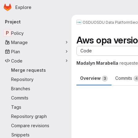
Homepage
Skip to main content
Explore
Primary navigation
Project
OSDU
OSDU Data Platform
Sec
P
Policy
Aws opa versi
Manage
Code
Plan
Code
Madalyn Marabella
requeste
Merge requests
Overview
Commits
3
4
Repository
Branches
Merge request 
Commits
Tags
Repository graph
Compare revisions
Snippets