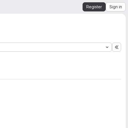
Register
Sign in
Expa