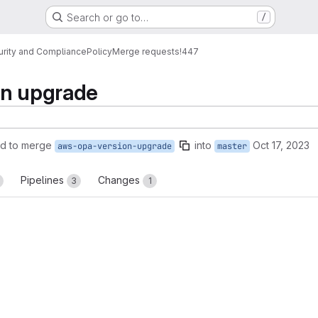
Search or go to…
/
urity and Compliance
Policy
Merge requests
!447
on upgrade
d to merge
into
Oct 17, 2023
aws-opa-version-upgrade
master
Pipelines
Changes
3
1
reports