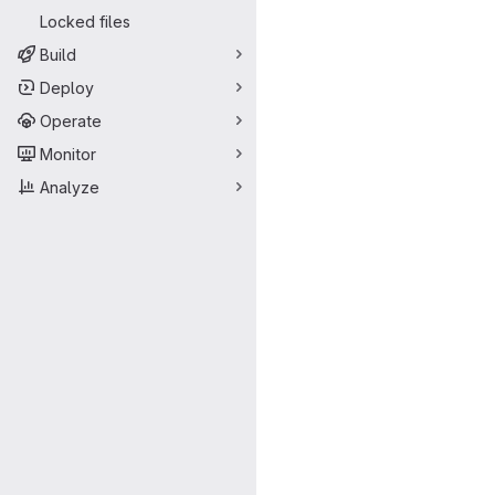
Locked files
Build
Deploy
Operate
Monitor
Analyze