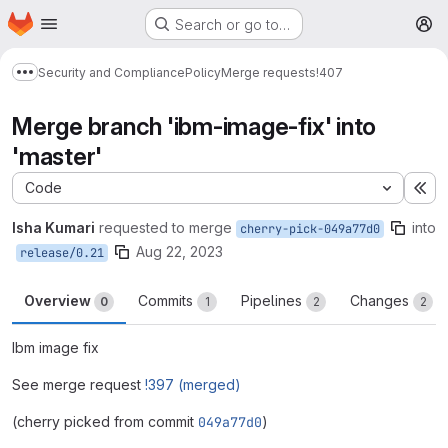
Homepage
Skip to main content
Search or go to…
M
Security and Compliance
Policy
Merge requests
!407
Show more breadcrumbs
Merge branch 'ibm-image-fix' into
'master'
Code
Ex
Isha Kumari
requested to merge
into
cherry-pick-049a77d0
Aug 22, 2023
release/0.21
Overview
Commits
Pipelines
Changes
0
1
2
2
Ibm image fix
See merge request
!397 (merged)
(cherry picked from commit
049a77d0
)