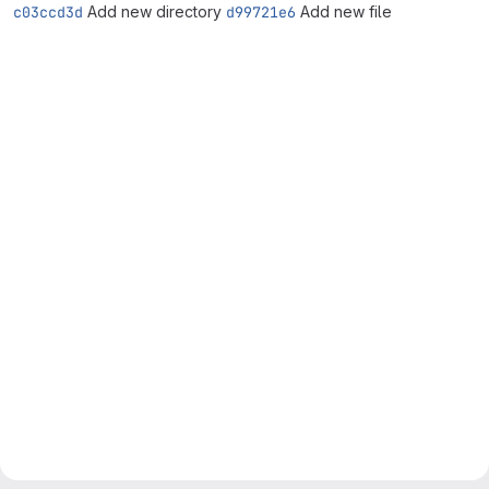
c03ccd3d
Add new directory
d99721e6
Add new file
Merge request reports