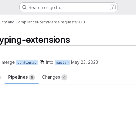
Search or go to…
/
urity and Compliance
Policy
Merge requests
!373
yping-extensions
o merge
into
May 23, 2023
configmap
master
Pipelines
Changes
6
4