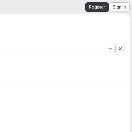
Register
Sign in
Expa