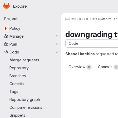
Homepage
Skip to main content
Explore
Primary navigation
Project
OSDU
OSDU Data Platform
Sec
P
Policy
downgrading t
Manage
Code
Plan
Code
Shane Hutchins
requested t
Merge requests
Overview
Commits
0
3
Repository
Branches
Commits
Tags
Repository graph
Compare revisions
Snippets