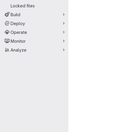
Locked files
Build
Deploy
Operate
Monitor
Analyze