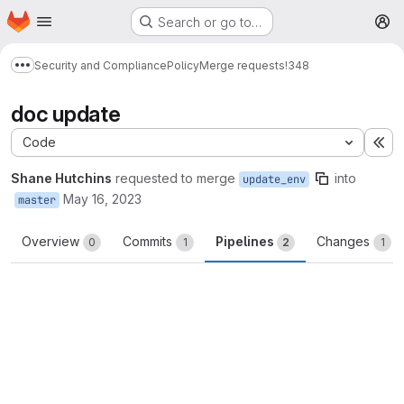
Homepage
Skip to main content
Search or go to…
M
Security and Compliance
Policy
Merge requests
!348
Show more breadcrumbs
doc update
Code
Ex
Shane Hutchins
requested to merge
into
update_env
May 16, 2023
master
Overview
Commits
Pipelines
Changes
0
1
2
1