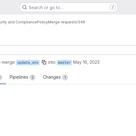
Search or go to…
/
urity and Compliance
Policy
Merge requests
!348
o merge
into
May 16, 2023
update_env
master
Pipelines
Changes
1
2
1