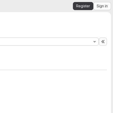
Register
Sign in
Expa