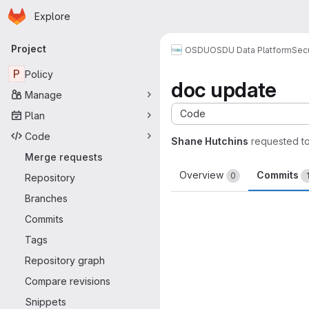
Homepage
Skip to main content
Explore
Primary navigation
Project
OSDU
OSDU Data Platform
Sec
P
Policy
doc update
Manage
Code
Plan
Code
Shane Hutchins
requested t
Merge requests
Overview
Commits
0
Repository
Branches
Commits
Tags
Repository graph
Compare revisions
Snippets