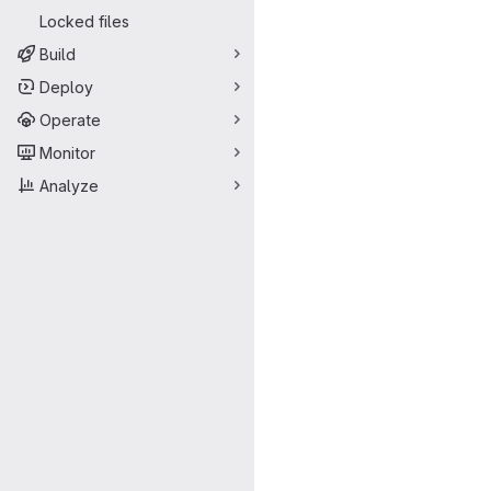
Locked files
Build
Deploy
Operate
Monitor
Analyze