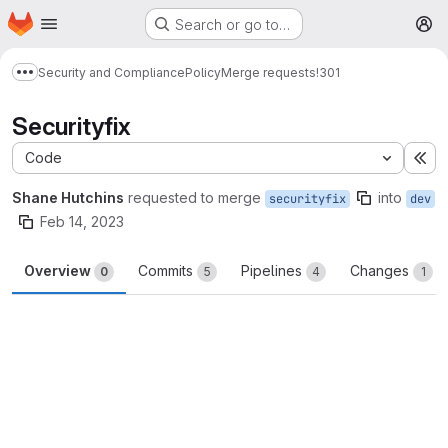
Homepage
Skip to main content
Search or go to…
M
Security and Compliance
Policy
Merge requests
!301
Show more breadcrumbs
Securityfix
Code
Ex
Shane Hutchins
requested to merge
into
securityfix
dev
Feb 14, 2023
Overview
Commits
Pipelines
Changes
0
5
4
1
Merge request reports