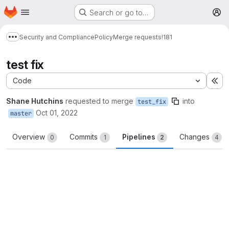
Homepage
Skip to main content
Search or go to…
M
Security and Compliance
Policy
Merge requests
!181
Show more breadcrumbs
test fix
Code
Ex
Shane Hutchins
requested to merge
into
test_fix
Oct 01, 2022
master
Overview
Commits
Pipelines
Changes
0
1
2
4