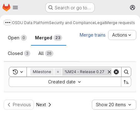
Homepage
Skip to main content
Search or go to…
M
OSDU Data Platform
Security and Compliance
Legal
Merge requests
Show more breadcrumbs
Merge requests
Merge trains
Actions
Open
Merged
0
23
Closed
All
3
26
Toggle search history
Milestone
=
%M24 - Release 0.27
Sort by:
Created date
Previous
Next
Show 20 items