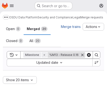
Homepage
Skip to main content
Search or go to…
M
OSDU Data Platform
Security and Compliance
Legal
Merge requests
Show more breadcrumbs
Merge requests
Merge trains
Actions
Open
Merged
0
20
Closed
All
0
20
Toggle search history
Milestone
=
%M13 - Release 0.16
Sort by:
Updated date
Show 20 items