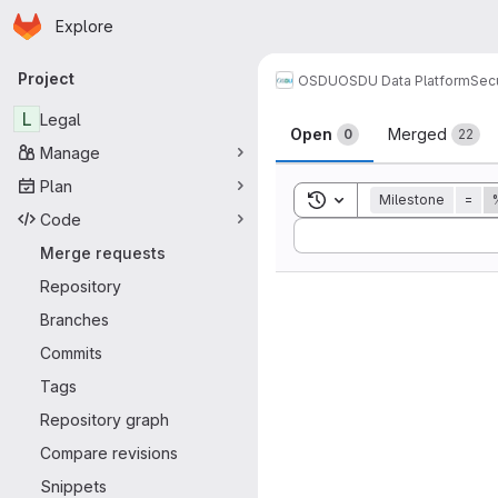
Homepage
Skip to main content
Explore
Primary navigation
Project
OSDU
OSDU Data Platform
Sec
Merge reque
L
Legal
Open
Merged
0
22
Manage
Plan
Toggle search history
Milestone
=
Code
Sort by:
Merge requests
Repository
Branches
Commits
Tags
Repository graph
Compare revisions
Snippets