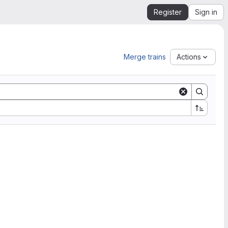
Register
Sign in
Merge trains
Actions