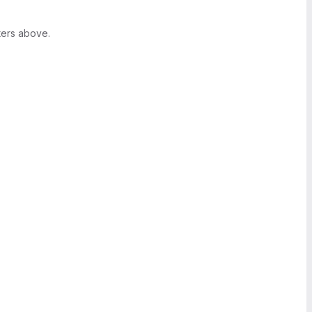
ters above.