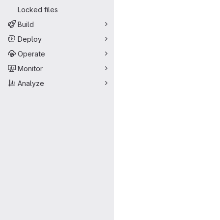
Locked files
Build
Deploy
Operate
Monitor
Analyze