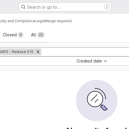
Search or go to…
/
urity and Compliance
Legal
Merge requests
sts
Closed
All
0
22
%M12 - Release 0.15
Created date