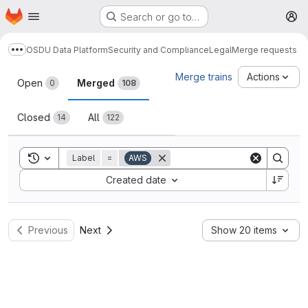
Homepage
Skip to main content
Search or go to…
M
OSDU Data Platform
Security and Compliance
Legal
Merge requests
Show more breadcrumbs
Merge requests
Merge trains
Actions
Open
Merged
0
108
Closed
All
14
122
Toggle search history
Label
=
AWS
Sort by:
Created date
Previous
Next
Show 20 items