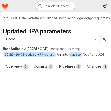
Homepage
Skip to main content
Search or go to…
M
OSDU Data Platform
Security and Compliance
Legal
Merge requests
!6
Show more breadcrumbs
Updated HPA parameters
Code
Ex
Ihor Anikeiev [EPAM / GCP]
requested to merge
into
Nov 13, 2024
GONRG-10475-Update-HPA-parameters
master
Overview
Commits
Pipelines
Changes
0
3
6
2