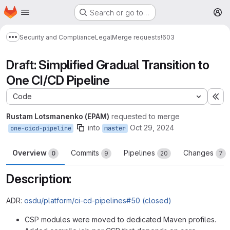
Homepage
Skip to main content
Search or go to…
M
Security and Compliance
Legal
Merge requests
!603
Show more breadcrumbs
Draft: Simplified Gradual Transition to
One CI/CD Pipeline
Code
Ex
Rustam Lotsmanenko (EPAM)
requested to merge
into
Oct 29, 2024
one-cicd-pipeline
master
Overview
Commits
Pipelines
Changes
0
9
20
7
Description:
ADR:
osdu/platform/ci-cd-pipelines#50 (closed)
CSP modules were moved to dedicated Maven profiles.