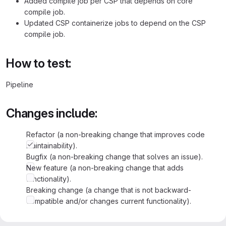
Added compile job per CSP that depends on core
compile job.
Updated CSP containerize jobs to depend on the CSP
compile job.
How to test:
Pipeline
Changes include:
Refactor (a non-breaking change that improves code
maintainability).
Bugfix (a non-breaking change that solves an issue).
New feature (a non-breaking change that adds
functionality).
Breaking change (a change that is not backward-
compatible and/or changes current functionality).