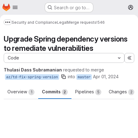
Homepage
Skip to main content
Search or go to…
M
Security and Compliance
Legal
Merge requests
!546
Show more breadcrumbs
Upgrade Spring dependency versions
to remediate vulnerabilities
Code
Ex
Thulasi Dass Subramanian
requested to merge
into
Apr 01, 2024
az/td-fix-spring-version
master
Overview
Commits
Pipelines
Changes
1
2
5
2