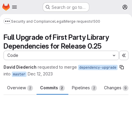
Homepage
Skip to main content
Search or go to…
M
Security and Compliance
Legal
Merge requests
!500
Show more breadcrumbs
Full Upgrade of First Party Library
Dependencies for Release 0.25
Code
Ex
David Diederich
requested to merge
dependency-upgrade
into
Dec 12, 2023
master
Overview
Commits
Pipelines
Changes
2
2
2
9