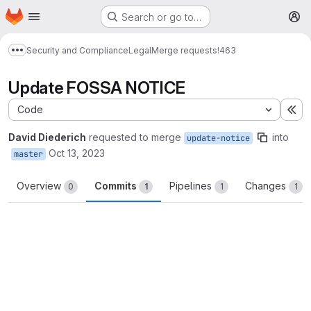
Homepage
Skip to main content
Search or go to…
M
Security and Compliance
Legal
Merge requests
!463
Show more breadcrumbs
Update FOSSA NOTICE
Code
Ex
David Diederich
requested to merge
into
update-notice
Oct 13, 2023
master
Overview
Commits
Pipelines
Changes
0
1
1
1