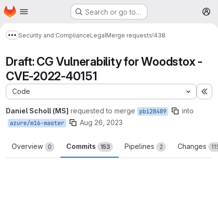
Homepage
Skip to main content
Search or go to…
M
Security and Compliance
Legal
Merge requests
!438
Show more breadcrumbs
Draft: CG Vulnerability for Woodstox -
CVE-2022-40151
Code
Ex
Daniel Scholl (MS]
requested to merge
into
pbi28489
Aug 26, 2023
azure/m16-master
Overview
Commits
Pipelines
Changes
0
153
2
11