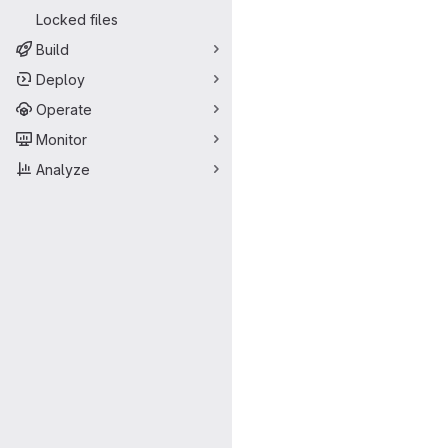
Locked files
Build
Deploy
Operate
Monitor
Analyze