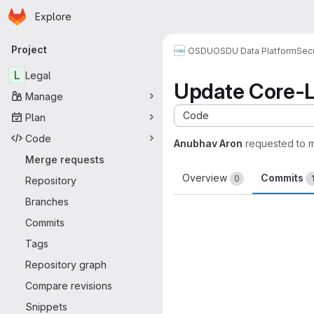
Homepage
Skip to main content
Explore
Primary navigation
Project
OSDU
OSDU Data Platform
Sec
L
Legal
Update Core-L
Manage
Code
Plan
Code
Anubhav Aron
requested to 
Merge requests
Overview
Commits
0
Repository
Branches
Commits
Tags
Repository graph
Compare revisions
Snippets