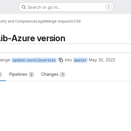
Search or go to…
/
urity and Compliance
Legal
Merge requests
!239
ib-Azure version
merge
into
May 30, 2022
update-corelibversion
master
Pipelines
Changes
1
2
1