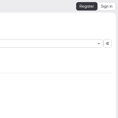
Register
Sign in
Expa