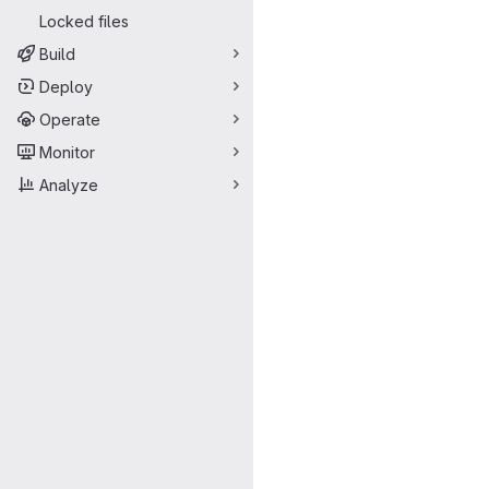
Locked files
Build
Deploy
Operate
Monitor
Analyze