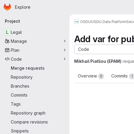
Homepage
Skip to main content
Explore
Primary navigation
Project
OSDU
OSDU Data Platform
Sec
L
Legal
Add var for p
Manage
Code
Plan
Code
Mikhail Piatliou (EPAM)
reque
Merge requests
Overview
Commits
0
1
Repository
Branches
Commits
Tags
Repository graph
Compare revisions
Snippets