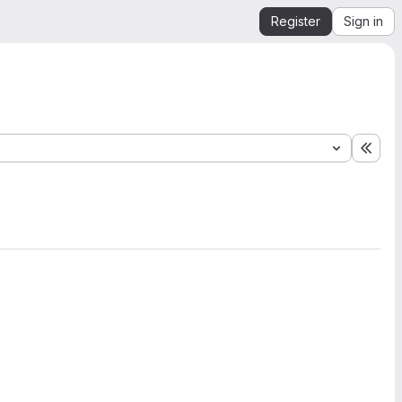
Register
Sign in
Expa