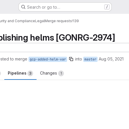
Search or go to…
/
urity and Compliance
Legal
Merge requests
!139
ublishing helms [GONRG-2974]
sted to merge
into
Aug 05, 2021
gcp-added-helm-var
master
Pipelines
Changes
3
1