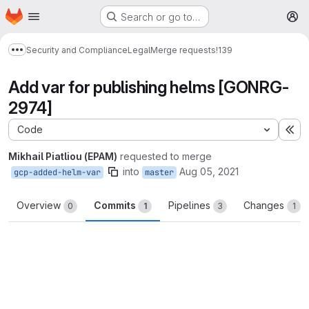
Homepage
Skip to main content
Search or go to…
M
Security and Compliance
Legal
Merge requests
!139
Show more breadcrumbs
Add var for publishing helms [GONRG-
2974]
Code
Ex
Mikhail Piatliou (EPAM)
requested to merge
into
Aug 05, 2021
gcp-added-helm-var
master
Overview
Commits
Pipelines
Changes
0
1
3
1