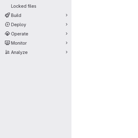
Locked files
Build
Deploy
Operate
Monitor
Analyze