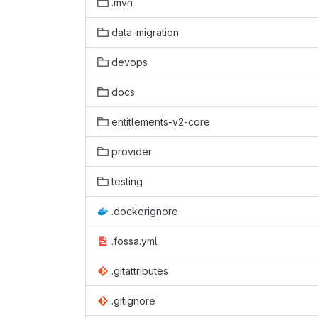
.mvn
data-migration
devops
docs
entitlements-v2-core
provider
testing
.dockerignore
.fossa.yml
.gitattributes
.gitignore