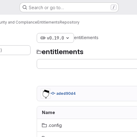
Search or go to…
/
urity and Compliance
Entitlements
Repository
entitlements
v0.19.0
.)
entitlements
aded90d4
Name
.config