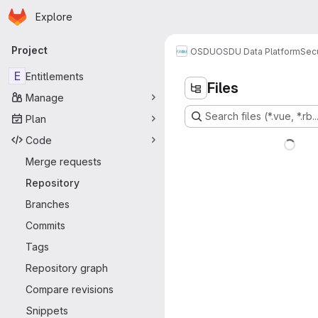
Homepage
Skip to main content
Explore
Primary navigation
Project
OSDU
OSDU Data Platform
Sec
E
Entitlements
Files
Manage
Search files (*.vue, *.rb..
Plan
Code
Merge requests
Repository
Branches
Commits
Tags
Repository graph
Compare revisions
Snippets