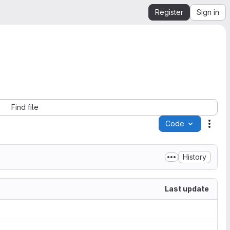
Register
Sign in
Find file
Code
Acti
History
Last update