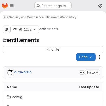
Homepage
Skip to main content
Search or go to…
M
Security and Compliance
Entitlements
Repository
Show more breadcrumbs
entitlements
v0.12.2
entitlements
Find file
Code
Act
History
20e6f140
Name
Last update
.config