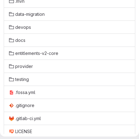
.mvn
data-migration
devops
docs
entitlements-v2-core
provider
testing
.fossa.yml
.gitignore
.gitlab-ci.yml
LICENSE