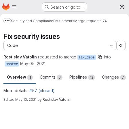
Homepage
Skip to main content
Search or go to…
M
Security and Compliance
Entitlements
Merge requests
!74
Show more breadcrumbs
Fix security issues
Code
Ex
Rostislav Vatolin
requested to merge
into
fix_deps
May 05, 2021
master
Overview
Commits
Pipelines
Changes
1
6
12
7
More details:
#57 (closed)
Edited
May 10, 2021
by
Rostislav Vatolin
Merge request reports