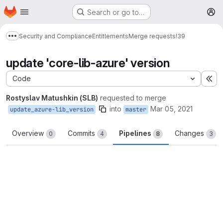
Homepage
Skip to main content
Search or go to…
M
Security and Compliance
Entitlements
Merge requests
!39
Show more breadcrumbs
update 'core-lib-azure' version
Code
Ex
Rostyslav Matushkin (SLB)
requested to merge
into
Mar 05, 2021
update_azure-lib_version
master
Overview
Commits
Pipelines
Changes
0
4
8
3