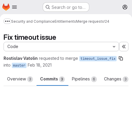
Homepage
Skip to main content
Search or go to…
M
Security and Compliance
Entitlements
Merge requests
!24
Show more breadcrumbs
Fix timeout issue
Code
Ex
Rostislav Vatolin
requested to merge
timeout_issue_fix
into
Feb 18, 2021
master
Overview
Commits
Pipelines
Changes
3
3
6
3