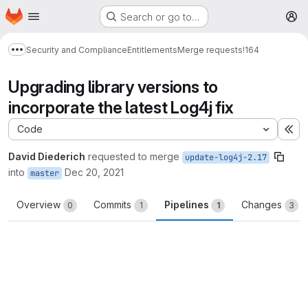
Homepage
Skip to main content
Search or go to…
M
Security and Compliance
Entitlements
Merge requests
!164
Show more breadcrumbs
Upgrading library versions to
incorporate the latest Log4j fix
Code
Ex
David Diederich
requested to merge
update-log4j-2.17
into
Dec 20, 2021
master
Overview
Commits
Pipelines
Changes
0
1
1
3