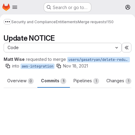
Homepage
Skip to main content
Search or go to…
M
Security and Compliance
Entitlements
Merge requests
!150
Show more breadcrumbs
Update NOTICE
Code
Ex
Matt Wise
requested to merge
users/gasatryan/delete-redundant-indexes
into
Nov 18, 2021
aws-integration
Overview
Commits
Pipelines
Changes
0
1
1
1