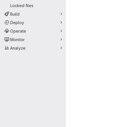
Locked files
Build
Deploy
Operate
Monitor
Analyze