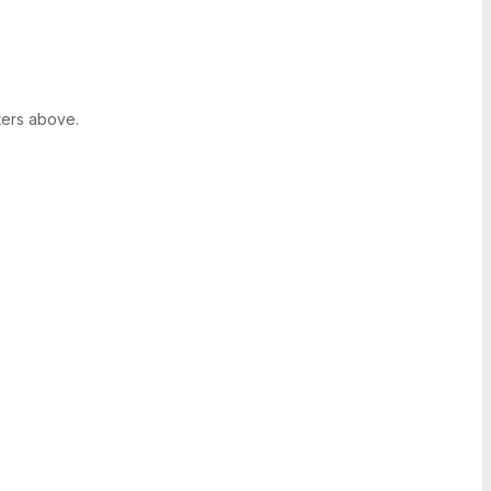
ters above.