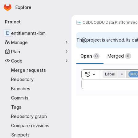
Homepage
Skip to main content
Explore
Primary navigation
Project
OSDU
OSDU Data Platform
Sec
E
entitlements-ibm
This project is archived. Its da
Manage
Merge reque
Plan
Open
Merged
0
0
Code
Merge requests
Toggle search history
Label
=
M10
Repository
Sort by:
Branches
Commits
Tags
Repository graph
Compare revisions
Snippets