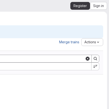
Register
Sign in
Merge trains
Actions