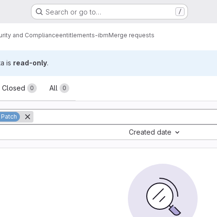
Search or go to…
/
urity and Compliance
entitlements-ibm
Merge requests
ta is
read-only
.
sts
Closed
All
0
0
 Patch
Created date